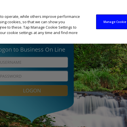
 to operate, while others improve performance
ising cookies, so that we can show you
Manage Cookie 
agree to these. Tap Manage Cookie Settings to
our cookie settings at any time and find more
 Guidelines for Bank
3. Logging on using the
Keycode
KeyCode app
ould never:
Open the KeyCode app 