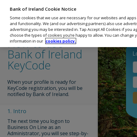
Business On Line
Bank of Ireland Cookie Notice
Menu
PORTAL GUIDE
Training Portal
Some cookies that we use are necessary for our websites and apps
and functionality. We (and our advertising partners) also use advert
Navigate Lesson:
Activity
1
/ 7
advertising you may be interested in. Tap Accept All Cookies if you 
choose the types of cookies you’re happy to allow. You can change y
Bank of Ireland KeyCode
How to use
information in our
cookies policy.
Bank of Ireland
How to use Bank of Ireland KeyCode
KeyCode
Payee/Import File
When your profile is ready for
KeyCode registration, you will be
notified by Bank of Ireland.
Welcome to Business On Line
1. Intro
2. Security
Dashboard
of Ireland 
The next time you logon to
Customers sh
Business On Line as an
Accounts
Administrator, you will see step-by-