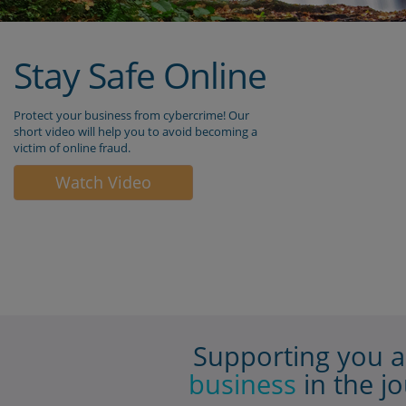
 to unsolicited text
your smart handheld de
s, emails or
eg. Smart phone/tablet.
lls.
Enter your PIN.
If you forget your PIN, 
nd will never contact
will need to reset your 
There are two ways to d
 to share any details
After 5 incorrect pin at
 KeyCode PIN code.
you will be presented wi
 to share any KeyCode
Serial Number screen; o
ted passwords or
Alternatively, you can d
 codes.
the app and download i
again. Then start the
e that you download
registration process
ag
and KeyCode from an
store (Android, Apple or
If you are an Administ
and you have either up
or lost your smart devic
please download KeyCo
your new device and con
the Business On Line
helpdesk to help you c
your new KeyCode app 