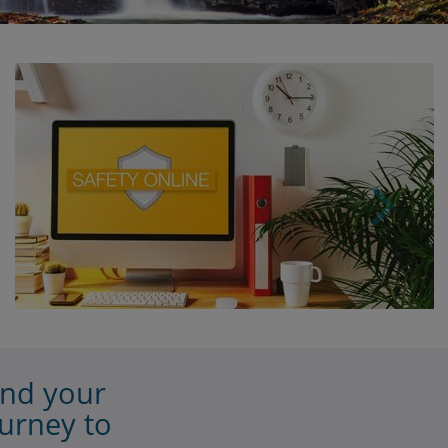
vice
Password.
you
app.
o this:
tempts
th the
r
elete
t
ain
rator
graded
e,
de to
tact
onnect
to