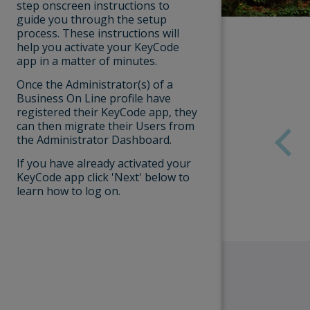
Respond
step onscreen instructions to
message
guide you through the setup
Payments
phoneca
process. These instructions will
help you activate your KeyCode
Bank of Irela
app in a matter of minutes.
you and:
User Messages Overview
Once the Administrator(s) of a
Ask you
Business On Line profile have
of your
User Admin
registered their KeyCode app, they
Ask you
can then migrate their Users from
genera
the Administrator Dashboard.
payment
Reports
If you have already activated your
Always ensur
KeyCode app click 'Next' below to
Bank of Irel
learn how to log on.
official app 
Windows).