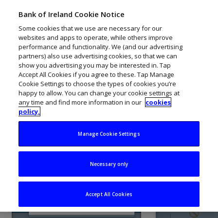
Business On Line
Bank of Ireland Cookie Notice
Menu
PORTAL GUIDE
Training Portal
Some cookies that we use are necessary for our
websites and apps to operate, while others improve
Navigate Lesson:
Activity
1
/ 4
performance and functionality. We (and our advertising
partners) also use advertising cookies, so that we can
Bank of Ireland KeyCode
User Audit Log
show you advertising you may be interested in. Tap
Accept All Cookies if you agree to these. Tap Manage
Cookie Settings to choose the types of cookies you’re
Welcome to Business On Line
happy to allow. You can change your cookie settings at
This lesson will give you an
any time and find more information in our
cookies
overview of the User Audit Log.
policy.
Dashboard
1. User Audit Log
2. Action D
Manage Cookie Settings
Select 'User Audit Log' from the
You can see a
Accounts
'Admin' tab in the menu bar.
carried out b
Necessary only
administrato
Payments
Accept All Cookies
User Messages Overview