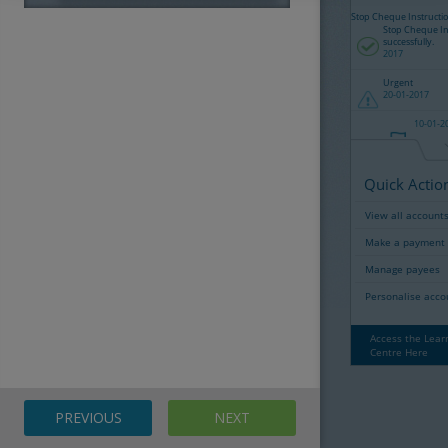
User Admin
Admin Overview
User Audit Log
Reports
PREVIOUS
NEXT